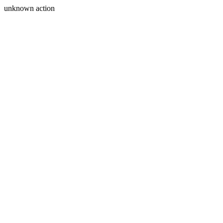
unknown action